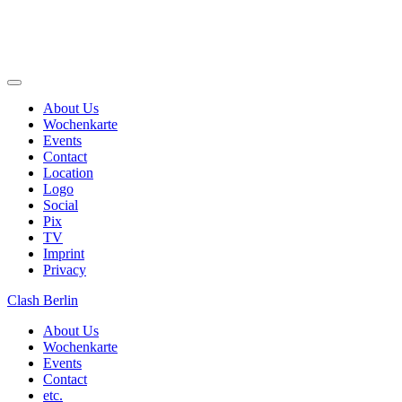
Skip
to
About Us
content
Wochenkarte
Events
Contact
Location
Logo
Social
Pix
TV
Imprint
Privacy
Clash Berlin
About Us
Wochenkarte
Events
Contact
etc.