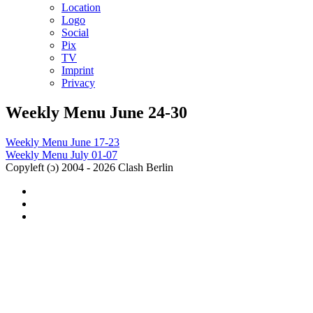
Location
Logo
Social
Pix
TV
Imprint
Privacy
Weekly Menu June 24-30
Post
Weekly Menu June 17-23
Weekly Menu July 01-07
navigation
Copyleft (ɔ) 2004 - 2026 Clash Berlin